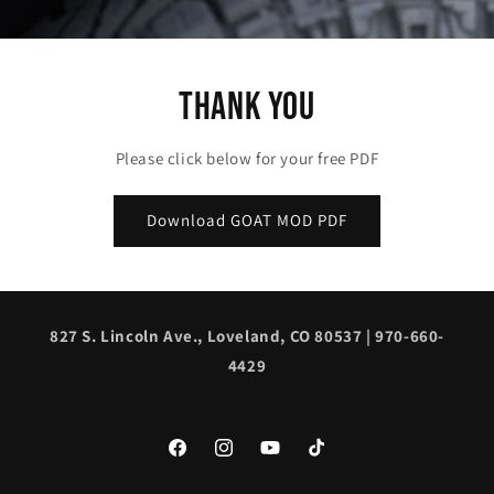
Thank You
Please click below for your free PDF
Download GOAT MOD PDF
827 S. Lincoln Ave., Loveland, CO 80537 | 970-660-
4429
Facebook
Instagram
YouTube
TikTok