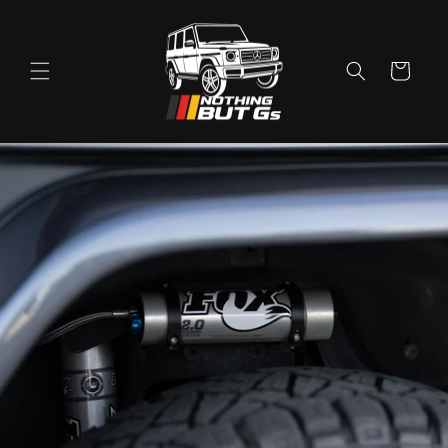
Skip to
content
Cart