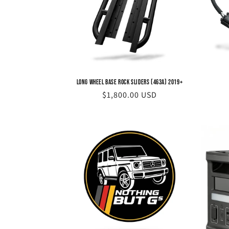
Long Wheel Base Rock Sliders (463A) 2019+
Regular
$1,800.00 USD
price