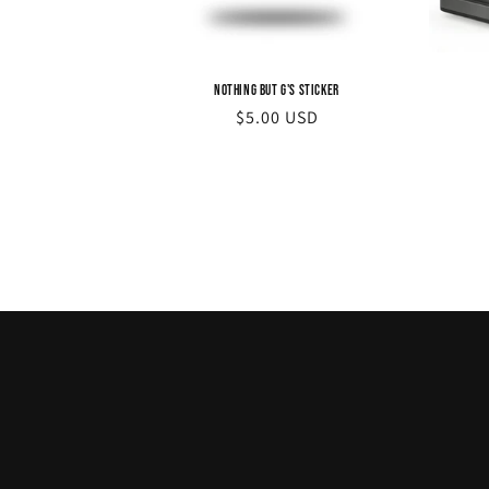
Nothing but G's Sticker
Regular
$5.00 USD
price