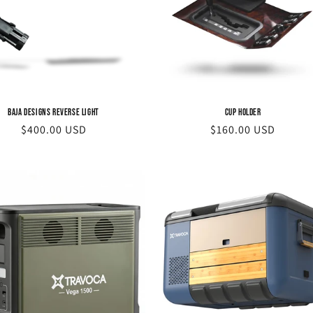
Baja Designs Reverse Light
Cup Holder
Regular
$400.00 USD
Regular
$160.00 USD
price
price