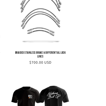
-
Braided Stainless Brake & Differential Lock
Lines
Regular
$700.00 USD
price