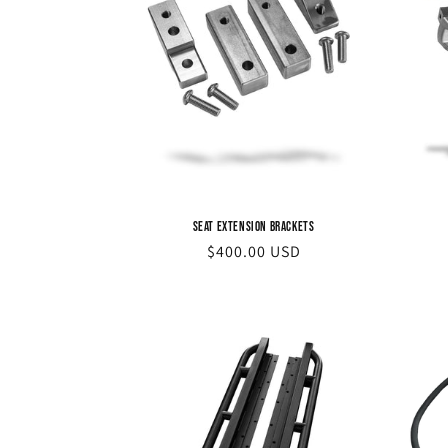
Seat Extension Brackets
Regular
$400.00 USD
price