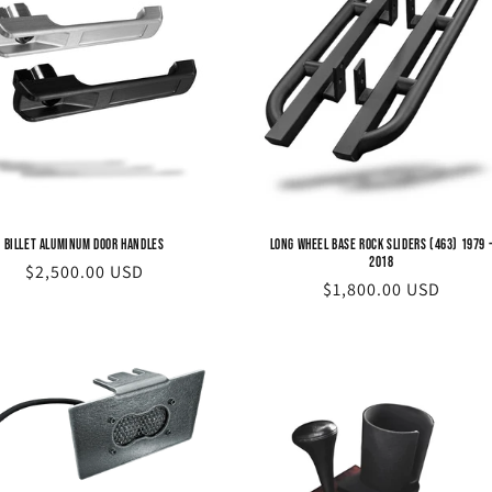
Billet Aluminum Door Handles
Long Wheel Base Rock Sliders (463) 1979 
2018
Regular
$2,500.00 USD
Regular
$1,800.00 USD
price
price