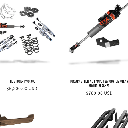
The STOCK+ Package
FOX ATS Steering Damper w/ Custom Clea
Mount Bracket
Regular
$5,200.00 USD
Regular
$780.00 USD
price
price