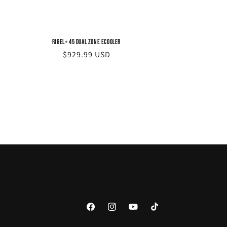
Rigel+ 45 Dual Zone eCooler
Regular
$929.99 USD
price
Facebook
Instagram
YouTube
TikTok