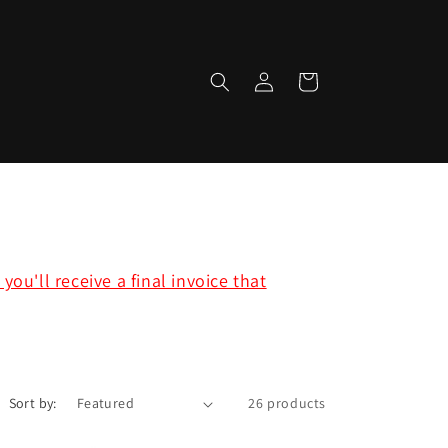
Log
Cart
in
ou'll receive a final invoice that
Sort by:
26 products