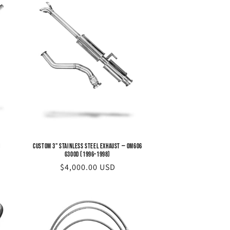
n
Custom 3" Stainless Steel Exhaust — OM606
G300d (1996–1998)
Regular
$4,000.00 USD
price