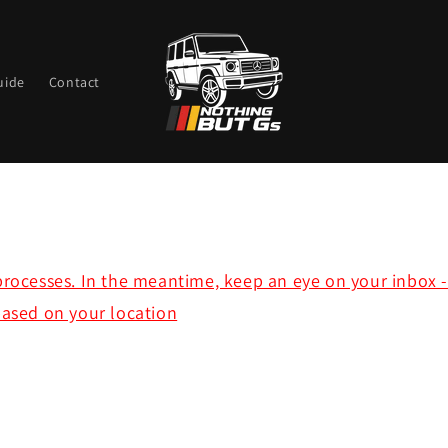
uide
Contact
rocesses. In the meantime, keep an eye on your inbox - y
based on your location