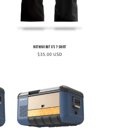
Nothing but G's T-Shirt
Regular
$35.00 USD
price