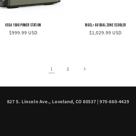
Vega 1500 Power Station
Rigel+ 60 Dual Zone eCooler
Regular
$999.99 USD
Regular
$1,029.99 USD
price
price
1
2
827 S. Lincoln Ave., Loveland, CO 80537 | 970-660-4429